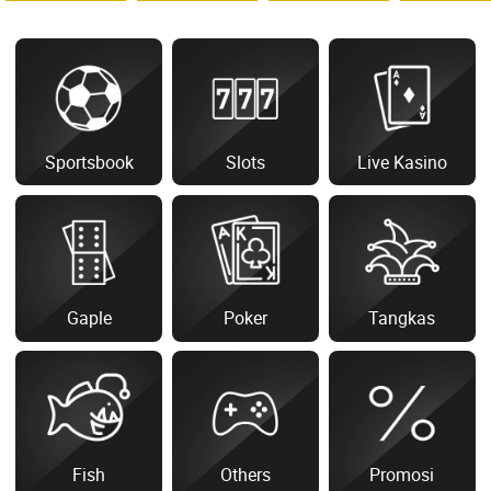
Sportsbook
Slots
Live Kasino
Gaple
Poker
Tangkas
Fish
Others
Promosi