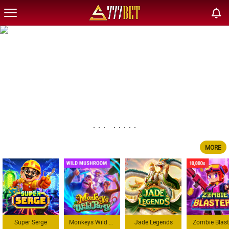
Slots Populer
MORE
Super Serge
Monkeys Wild Party
Jade Legends
Zombie Blast