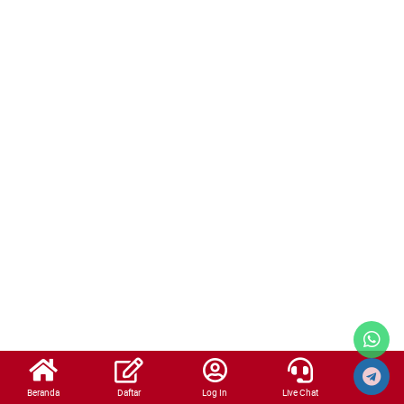
Beranda
Daftar
Log In
Live Chat