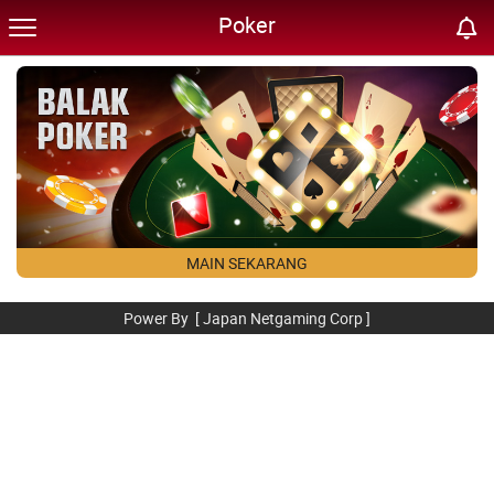
Poker
MAIN SEKARANG
Power By [ Japan Netgaming Corp ]