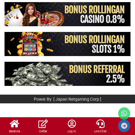
Power By [ Japan Netgaming Corp ]
Beranda
Daftar
Log In
Live Chat