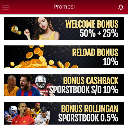
Promosi