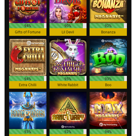
94%
90%
92%
Gifts of Fortune
Lil Devil
Bonanza
94%
95%
93%
Extra Chilli
White Rabbit
Boo
93%
92%
94%