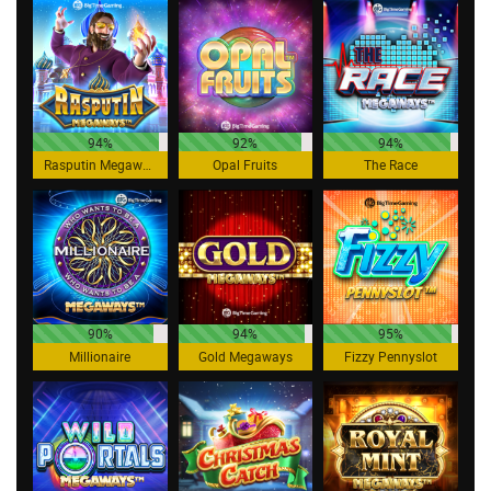
94%
92%
94%
Rasputin Megaways
Opal Fruits
The Race
90%
94%
95%
Millionaire
Gold Megaways
Fizzy Pennyslot