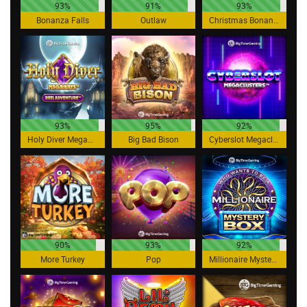
93%
91%
93%
Bonanza Falls
Outlaw
Christmas Bonanza
93%
95%
92%
Holy Diver Megaways
Big Bad Bison
Cyberslot Megaclusters
90%
93%
92%
More Turkey
Pop
Millionaire Mystery Box