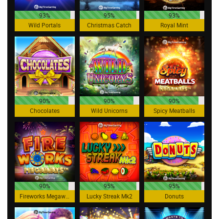
93%
95%
93%
Wild Portals
Christmas Catch
Royal Mint
90%
90%
90%
Chocolates
Wild Unicorns
Spicy Meatballs
90%
95%
95%
Fireworks Megaways
Lucky Streak Mk2
Donuts