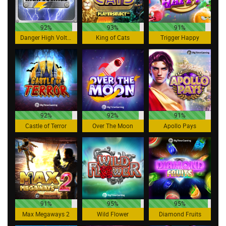
92%
93%
91%
Danger High Voltage
King of Cats
Trigger Happy
92%
92%
91%
Castle of Terror
Over The Moon
Apollo Pays
91%
95%
95%
Max Megaways 2
Wild Flower
Diamond Fruits