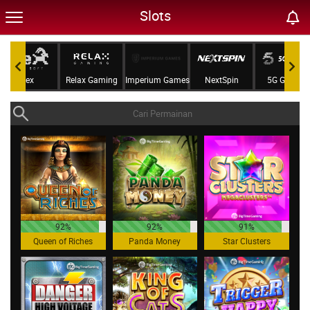
Slots
Ibex
Relax Gaming
Imperium Games
NextSpin
5G Games
92%
92%
91%
Queen of Riches
Panda Money
Star Clusters