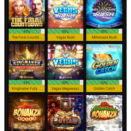
90%
90%
90%
The Final Countdown
Vegas Rush
Millionaire Rush
93%
90%
92%
Kingmaker Fully Loaded
Vegas Megaways
Golden Catch