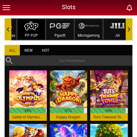
Slots
atic Play
PP POP
Pgsoft
Microgaming
Jili
ALL
NEW
HOT
98%
91%
94%
Gates of Olympus POP
Happy Dragon
Tut's Treasure Tower