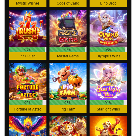
Mystic Wishes
Code of Cairo
Dino Drop
97%
96%
95%
777 Rush
Master Gems
Olympus Wins
90%
95%
91%
Fortune of Aztec
Pig Farm
Starlight Wins