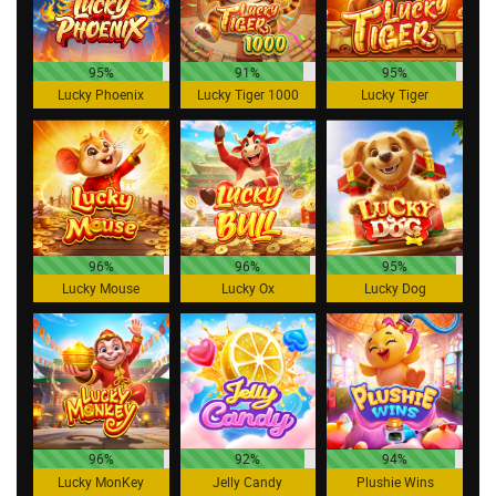
95%
91%
95%
Lucky Phoenix
Lucky Tiger 1000
Lucky Tiger
96%
96%
95%
Lucky Mouse
Lucky Ox
Lucky Dog
96%
92%
94%
Lucky MonKey
Jelly Candy
Plushie Wins