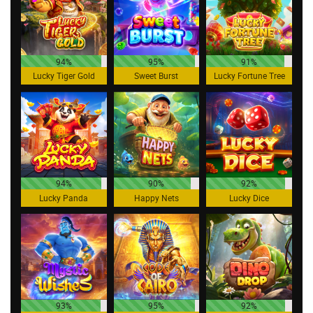
94%
95%
91%
Lucky Tiger Gold
Sweet Burst
Lucky Fortune Tree
94%
90%
92%
Lucky Panda
Happy Nets
Lucky Dice
93%
95%
92%