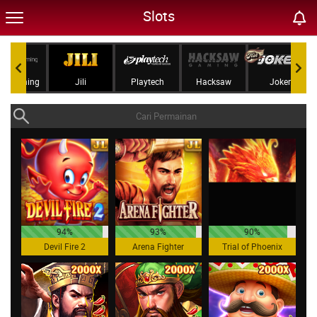
Slots
crogaming
Jili
Playtech
Hacksaw
Joker
94%
93%
90%
Devil Fire 2
Arena Fighter
Trial of Phoenix