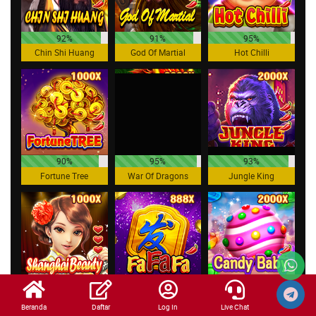
92%
91%
95%
Chin Shi Huang
God Of Martial
Hot Chilli
90%
95%
93%
Fortune Tree
War Of Dragons
Jungle King
92%
94%
94%
Shanghai Beauty
Fa Fa Fa
Candy Baby
Beranda
Daftar
Log In
Live Chat