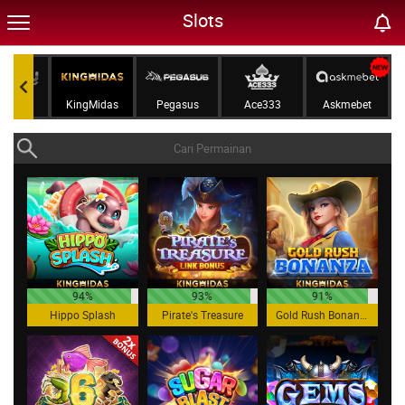
Slots
tePlay
KingMidas
Pegasus
Ace333
Askmebet
94%
93%
91%
Hippo Splash
Pirate's Treasure
Gold Rush Bonanza