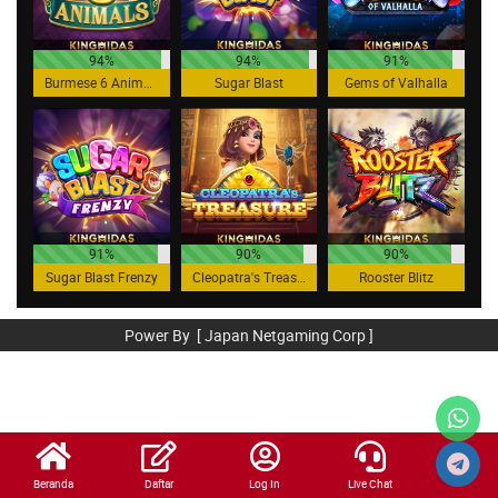
94%
94%
91%
Burmese 6 Animals
Sugar Blast
Gems of Valhalla
91%
90%
90%
Sugar Blast Frenzy
Cleopatra's Treasure
Rooster Blitz
Power By [ Japan Netgaming Corp ]
Beranda
Daftar
Log In
Live Chat