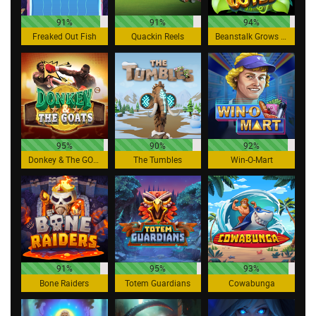
91%
91%
94%
Freaked Out Fish
Quackin Reels
Beanstalk Grows Wild
95%
90%
92%
Donkey & The GOATS
The Tumbles
Win-O-Mart
91%
95%
93%
Bone Raiders
Totem Guardians
Cowabunga