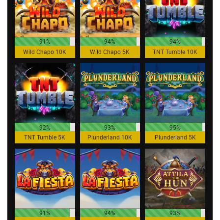
91%
94%
94%
Wild Chapo 10K
Wild Chapo 5K
TNT Tumble 10K
92%
93%
95%
TNT Tumble 5K
Plunderland 10K
Plunderland 5K
91%
94%
93%