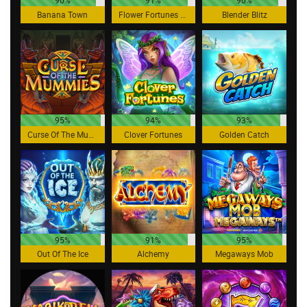
Banana Town
Flower Fortunes Supreme
Blender Blitz
95%
94%
93%
Curse Of The Mummies
Clover Fortunes
Golden Catch
95%
91%
95%
Out Of The Ice
Alchemy
Megaways Mob