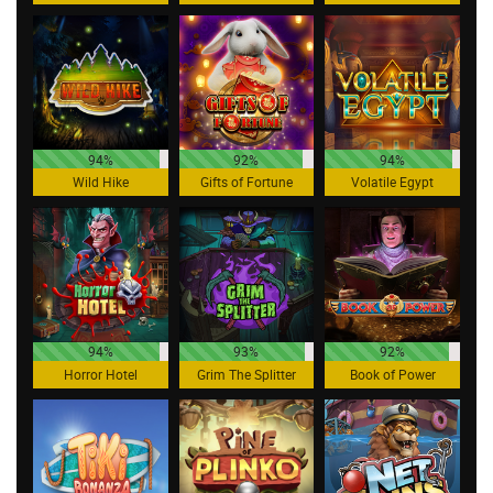
94%
92%
94%
Wild Hike
Gifts of Fortune
Volatile Egypt
94%
93%
92%
Horror Hotel
Grim The Splitter
Book of Power