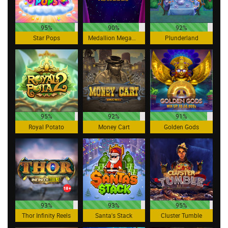
95%
90%
92%
Star Pops
Medallion Megaways
Plunderland
95%
92%
91%
Royal Potato
Money Cart
Golden Gods
93%
93%
95%
Thor Infinity Reels
Santa's Stack
Cluster Tumble