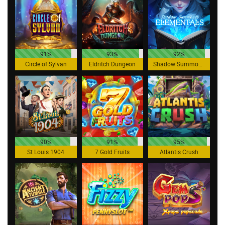
91%
93%
92%
Circle of Sylvan
Eldritch Dungeon
Shadow Summoner Elementals
90%
91%
95%
St Louis 1904
7 Gold Fruits
Atlantis Crush