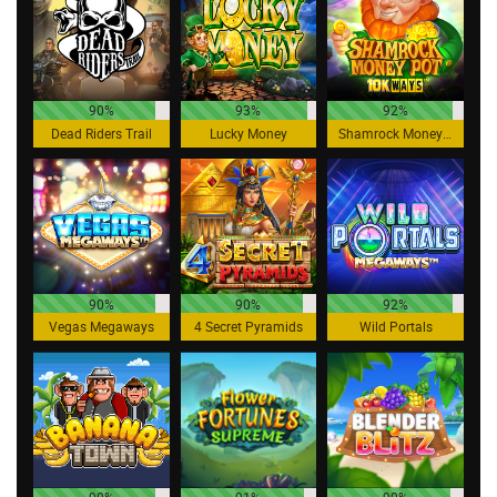
90%
93%
92%
Dead Riders Trail
Lucky Money
Shamrock Money Pot 10K Ways
90%
90%
92%
Vegas Megaways
4 Secret Pyramids
Wild Portals
90%
91%
90%