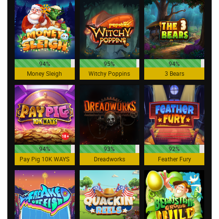
94%
95%
94%
Money Sleigh
Witchy Poppins
3 Bears
94%
93%
92%
Pay Pig 10K WAYS
Dreadworks
Feather Fury