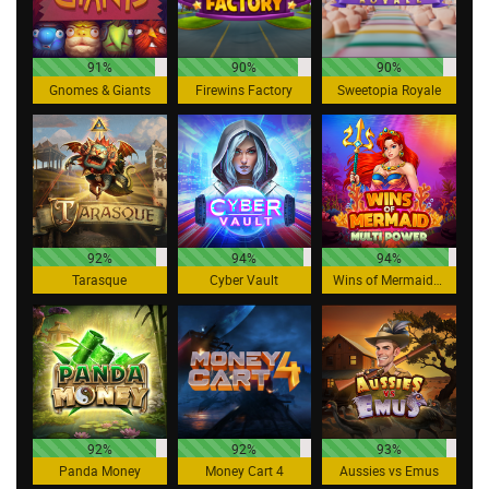
91%
90%
90%
Gnomes & Giants
Firewins Factory
Sweetopia Royale
92%
94%
94%
Tarasque
Cyber Vault
Wins of Mermaid Multipower
92%
92%
93%
Panda Money
Money Cart 4
Aussies vs Emus