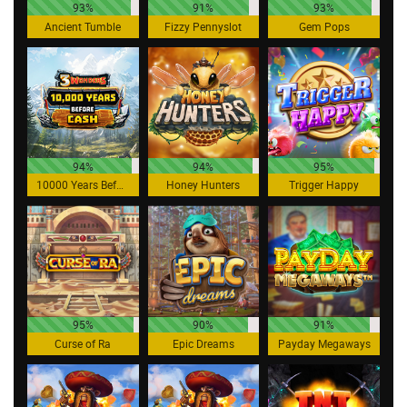
93%
91%
93%
Ancient Tumble
Fizzy Pennyslot
Gem Pops
94%
94%
95%
10000 Years Before Cash
Honey Hunters
Trigger Happy
95%
90%
91%
Curse of Ra
Epic Dreams
Payday Megaways