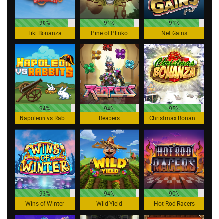
90%
91%
91%
Tiki Bonanza
Pine of Plinko
Net Gains
94%
94%
95%
Napoleon vs Rabbits
Reapers
Christmas Bonanza
93%
94%
90%
Wins of Winter
Wild Yield
Hot Rod Racers