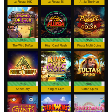
La Fiesta 10K
La Fiesta 5K
Attila The Hun
91%
95%
95%
The Wild Drifter
High Card Flush
Pirate Multi Coins
93%
93%
90%
Sanctuary
King of Cats
Sultan Spins