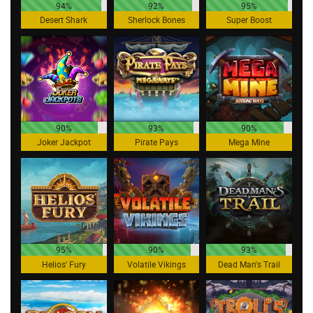
94%
92%
95%
Desert Shark
Sherlock Bones
Super Boost
90%
93%
90%
Joker Jackpot
Pirate Pays
Mega Mine
95%
90%
93%
Helios' Fury
Volatile Vikings
Dead Man's Trail