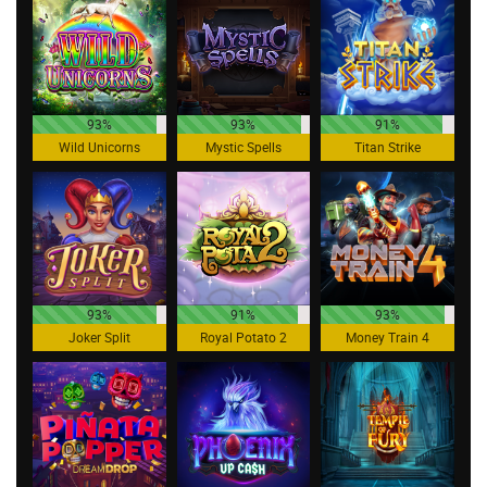
93%
93%
91%
Wild Unicorns
Mystic Spells
Titan Strike
93%
91%
93%
Joker Split
Royal Potato 2
Money Train 4