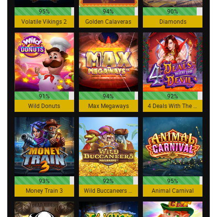
95%
94%
90%
Volatile Vikings 2
Golden Calaveras
Diamonds
91%
94%
92%
Wild Donuts
Max Megaways
4 Deals With The Devil
93%
92%
95%
Money Train 3
Wild Buccaneers Megaways
Animal Carnival