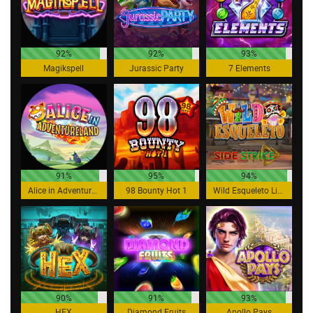
92%
92%
93%
Magikspell
Jurassic Party
7 Elements
91%
95%
94%
Alice in Adventureland
98 Bounty Hot 1
Wild Esqueleto Lightning Chase
90%
91%
93%
HEX
Diamond Fruits
Apollo Pays