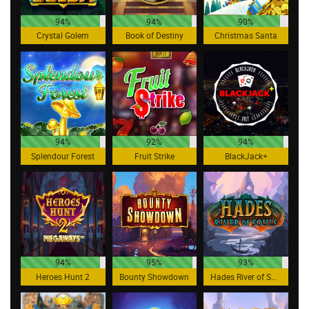
94%
94%
90%
Crystal Golem
Book of Destiny
Christmas Santa
94%
92%
94%
Splendour Forest
Fruit Strike
BlackJack+
94%
95%
93%
Heroes Hunt 2
Bounty Showdown
Hades River of Souls