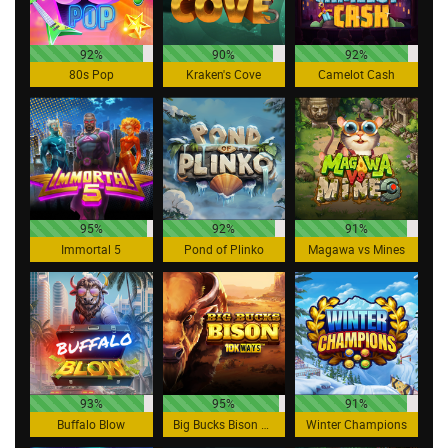
92%
90%
92%
80s Pop
Kraken's Cove
Camelot Cash
95%
92%
91%
Immortal 5
Pond of Plinko
Magawa vs Mines
93%
95%
91%
Buffalo Blow
Big Bucks Bison 10K Ways
Winter Champions