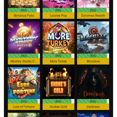
90%
93%
92%
Bonanza Falls
Looney Pop
Darumas Wealth
95%
90%
93%
Mystery Stacks Deluxe
More Turkey
Bloodaxe
93%
90%
93%
Lure of Fortune
Snakes Gold
Darkness