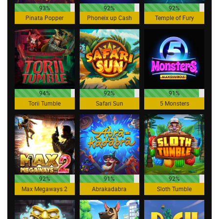
93%
92%
92%
Pinata Popper
Phoneix up Cash
Temple of Fury
94%
92%
91%
Torii Tumble
Safari Sun
5 Monsters
92%
91%
92%
Max Megaways 2
Abrakadabra
Sloth Tumble