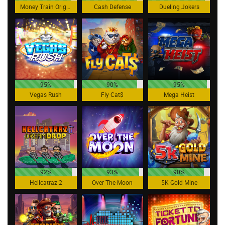
Money Train Origins
Cash Defense
Dueling Jokers
95%
90%
95%
Vegas Rush
Fly Cat$
Mega Heist
92%
93%
90%
Hellcatraz 2
Over The Moon
5K Gold Mine