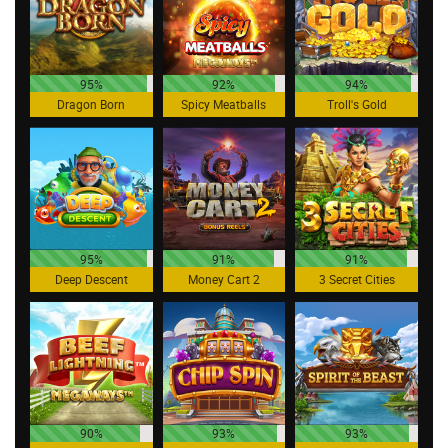
95%
92%
94%
Dragon Born
Spicy Meatballs
Troll's Gold
95%
91%
91%
Deep Descent
Money Cart 2
3 Secret Cities
90%
93%
93%