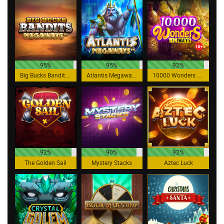
95%
95%
92%
Big Bucks Bandits Megaways
Atlantis Megaways
10000 Wonders 10K Ways
92%
90%
92%
The Golden Sail
Mystery Stacks
Aztec Luck