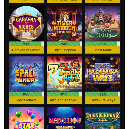
93%
94%
90%
Caravan of Riches
Tiger Kingdom
Beast Mode
95%
91%
93%
Space Miners
Arto And The Seven Deadly Spins Megaways
Hazakura Ways