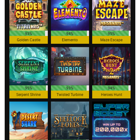
93%
94%
95%
Golden Castle
Elemento
Maze Escape
95%
93%
94%
Serpent Shrine
Twisted Turbine
Heroes Hunt