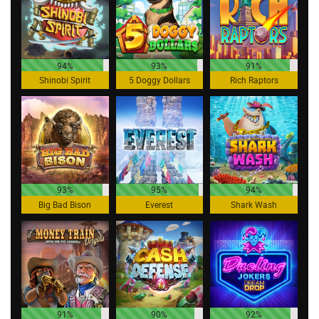
94%
93%
91%
Shinobi Spirit
5 Doggy Dollars
Rich Raptors
93%
95%
94%
Big Bad Bison
Everest
Shark Wash
91%
90%
92%