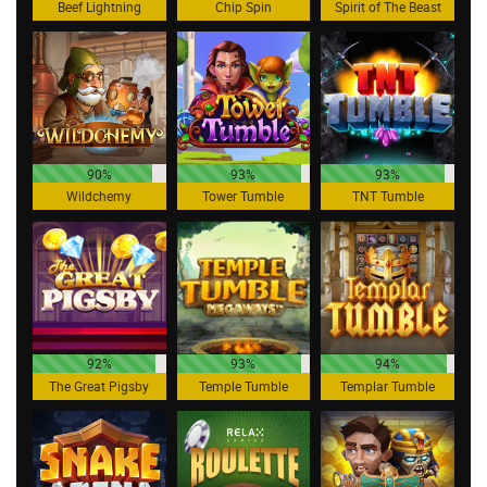
Beef Lightning
Chip Spin
Spirit of The Beast
90%
93%
93%
Wildchemy
Tower Tumble
TNT Tumble
92%
93%
94%
The Great Pigsby
Temple Tumble
Templar Tumble