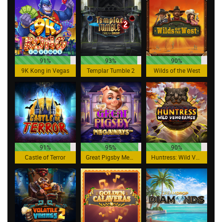
91%
93%
90%
9K Kong in Vegas
Templar Tumble 2
Wilds of the West
91%
95%
90%
Castle of Terror
Great Pigsby Megaways
Huntress: Wild Vengeance