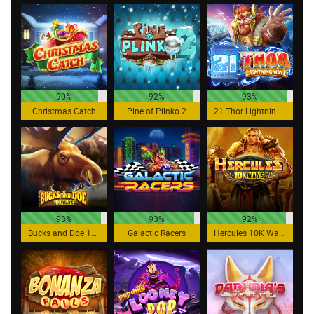
90%
92%
93%
Christmas Catch
Pine of Plinko 2
21 Thor Lightning Ways
93%
93%
92%
Bucks and Doe 10K Ways
Galactic Racers
Hercules 10K Ways