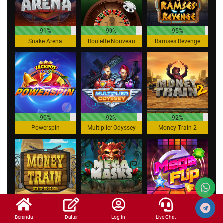
91%
90%
95%
Snake Arena
Roulette Nouveau
Ramses Revenge
90%
92%
92%
Powerspin
Multiplier Odyssey
Money Train 2
93%
95%
94%
Money Train
Mega Masks
Mega Flip
Beranda
Daftar
Log In
Live Chat