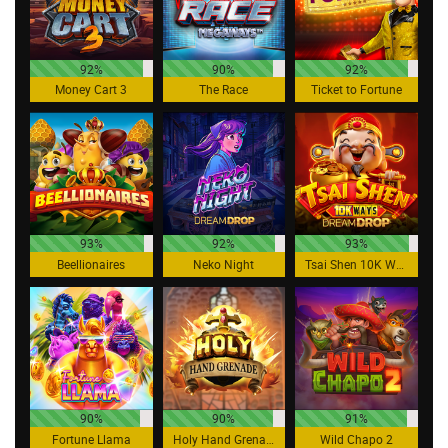
92%
90%
92%
Money Cart 3
The Race
Ticket to Fortune
93%
92%
93%
Beellionaires
Neko Night
Tsai Shen 10K Ways
90%
90%
91%
Fortune Llama
Holy Hand Grenade
Wild Chapo 2