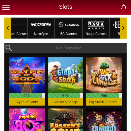
Slots
Imperium Games
NextSpin
5G Games
Naga Games
Betsoft
92%
91%
90%
Glyph of Gods
Giants & Sheep
Big Stack Lumberjack